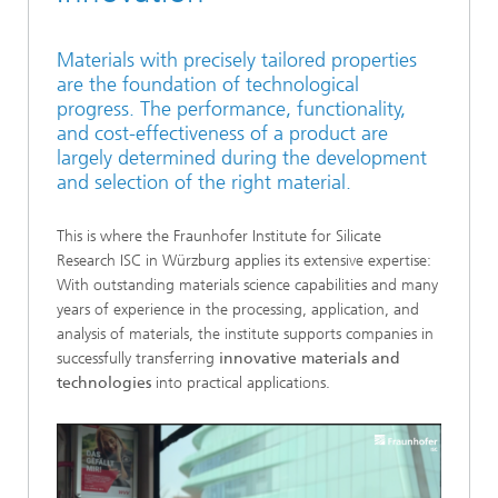
Materials with precisely tailored properties
are the foundation of technological
progress. The performance, functionality,
and cost-effectiveness of a product are
largely determined during the development
and selection of the right material.
This is where the Fraunhofer Institute for Silicate
Research ISC in Würzburg applies its extensive expertise:
With outstanding materials science capabilities and many
years of experience in the processing, application, and
analysis of materials, the institute supports companies in
successfully transferring
innovative materials and
technologies
into practical applications.