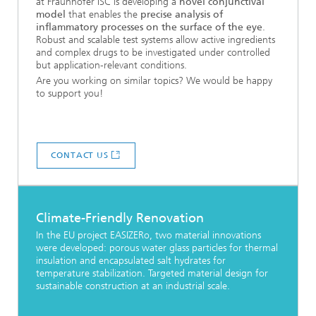
at Fraunhofer ISC is developing a
novel conjunctival
model
that enables the
precise analysis of
inflammatory processes on the surface of the eye
.
Robust and scalable test systems allow active ingredients
and complex drugs to be investigated under controlled
but application-relevant conditions.
Are you working on similar topics? We would be happy
to support you!
CONTACT US
Climate-Friendly Renovation
In the EU project EASIZERo, two material innovations
were developed: porous water glass particles for thermal
insulation and encapsulated salt hydrates for
temperature stabilization. Targeted material design for
sustainable construction at an industrial scale.