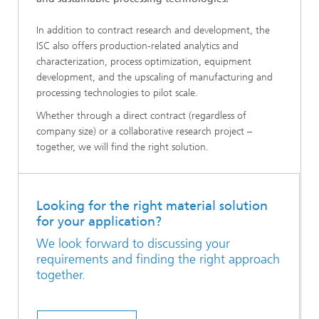
In addition to contract research and development, the
ISC also offers production-related analytics and
characterization, process optimization, equipment
development, and the upscaling of manufacturing and
processing technologies to pilot scale.
Whether through a direct contract (regardless of
company size) or a collaborative research project –
together, we will find the right solution.
Looking for the right material solution
for your application?
We look forward to discussing your
requirements and finding the right approach
together.