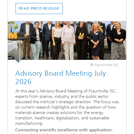
READ PRESS RELEASE
© Fraunhofer ISC
Advisory Board Meeting July
2026
At this year's Advisory Board Meeting of Fraunhofer ISC,
experts from science, industry, and the public sector
discussed the institute's strategic direction. The focus was
on current research highlights and the question of how
materials science creates solutions for the energy
transition, healthcare, digitalization, and sustainable
manufacturing.
Connecting scientific excellence with application-