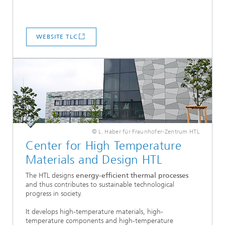
WEBSITE TLC
© L. Haber für Fraunhofer-Zentrum HTL
Center for High Temperature
Materials and Design HTL
The HTL designs
energy-efficient thermal processes
and thus contributes to sustainable technological
progress in society.
It develops high-temperature materials, high-
temperature components and high-temperature