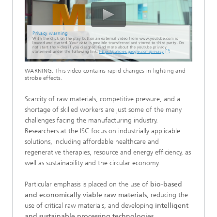
Privacy warning
With the click on the play button an external video from www.youtube.com is
loaded and started. Your data is possible transferred and stored to third party. Do
not start the video if you disagree. Find more about the youtube privacy
statement under the following link:
https://policies.google.com/privacy
WARNING: This video contains rapid changes in lighting and
strobe effects.
Scarcity of raw materials, competitive pressure, and a
shortage of skilled workers are just some of the many
challenges facing the manufacturing industry.
Researchers at the ISC focus on industrially applicable
solutions, including affordable healthcare and
regenerative therapies, resource and energy efficiency, as
well as sustainability and the circular economy.
Particular emphasis is placed on the use of
bio-based
and economically viable raw materials
, reducing the
use of critical raw materials, and developing
intelligent
and sustainable processing technologies.