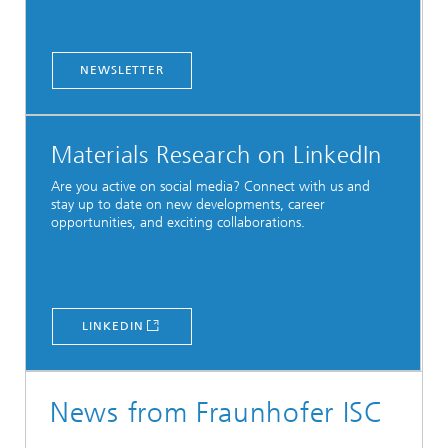
NEWSLETTER
Materials Research on LinkedIn
Are you active on social media? Connect with us and
stay up to date on new developments, career
opportunities, and exciting collaborations.
LINKEDIN
News from Fraunhofer ISC