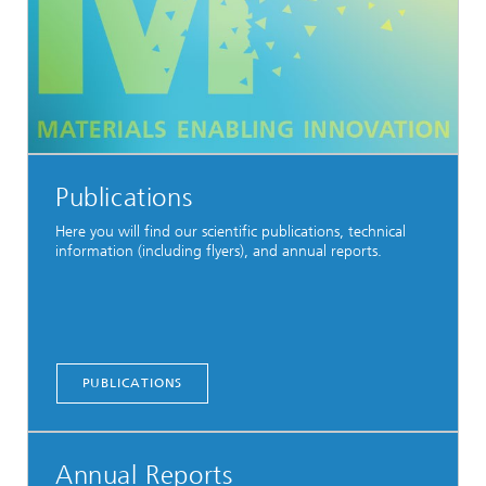
Publications
Here you will find our scientific publications, technical
information (including flyers), and annual reports.
PUBLICATIONS
Annual Reports