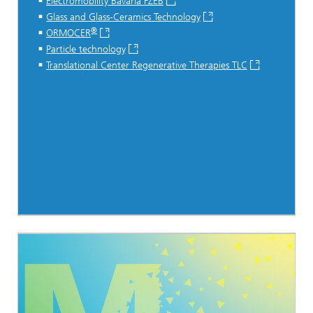
Electromobility Bavaria FZEB
Glass and Glass-Ceramics Technology
®
ORMOCER
Particle technology
Translational Center Regenerative Therapies TLC