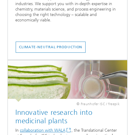
industries. We support you with in-depth expertise in
chemistry, materials science, and process engineering in
choosing the right technology – scalable and
economically viable.
CLIMATE-NEUTRAL PRODUCTION
© Fraunhofer ISC / freepik
Innovative research into
medicinal plants
In
collaboration with WALA
, the Translational Center