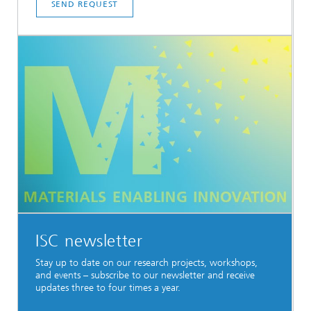
SEND REQUEST
ISC newsletter
Stay up to date on our research projects, workshops,
and events – subscribe to our newsletter and receive
updates three to four times a year.