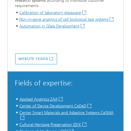
research systems
according to individual customer
requirements.
Calibration of laboratory glassware
Non-invasive analytics of cell biological test systems
Automation in Glass Development
WEBSITE CEDED
Fields of expertise:
Applied Analytics ZAA
Center of Device Development CeDeD
Center Smart Materials and Adaptive Systems
CeSMA
Cultural Heritage Preservation IZKK