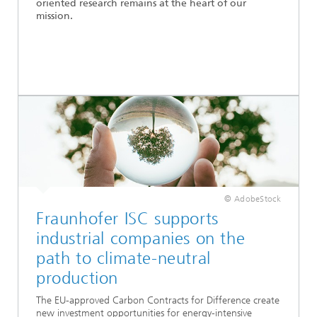
oriented research remains at the heart of our
mission.
© AdobeStock
Fraunhofer ISC supports
industrial companies on the
path to climate-neutral
production
The EU-approved Carbon Contracts for Difference create
new investment opportunities for energy-intensive