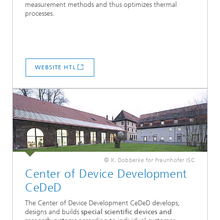
measurement methods and thus optimizes thermal
processes.
WEBSITE HTL
© K. Dobberke for Fraunhofer ISC
Center of Device ­Development
CeDeD
The Center of Device Development CeDeD develops,
designs and builds
special scientific devices and