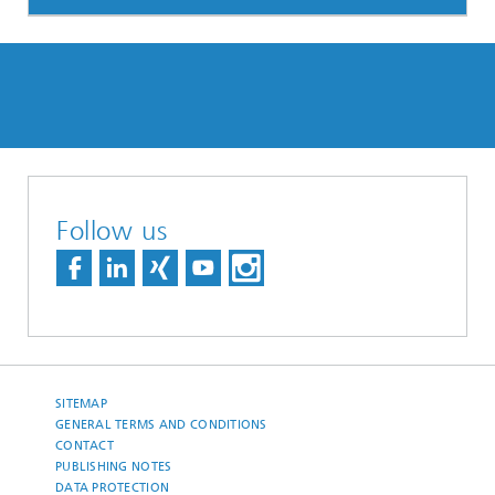
Follow us
SITEMAP
GENERAL TERMS AND CONDITIONS
CONTACT
PUBLISHING NOTES
DATA PROTECTION