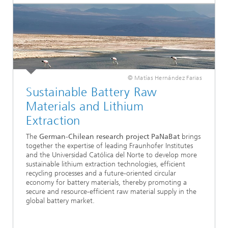
© Matías Hernández Farias
Sustainable Battery Raw
Materials and Lithium
Extraction
The
German-Chilean research project PaNaBat
brings
together the expertise of leading Fraunhofer Institutes
and the Universidad Católica del Norte to develop more
sustainable lithium extraction technologies, efficient
recycling processes and a future-oriented circular
economy for battery materials, thereby promoting a
secure and resource-efficient raw material supply in the
global battery market.