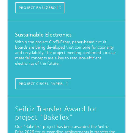
PROJECT EASI ZERO
Sustainable Electronics
Within the project CircEl-Paper, paper-based circuit
boards are being developed that combine functionality
and recyclability. The project meeting confirmed: circular
material concepts are a key to resource-efficient
electronics of the future.
PROJECT CIRCEL-PAPER
Seifriz Transfer Award for
project "BakeTex"
Our “BakeTex” project has been awarded the Seifriz
Prize 2026 for outstanding achievements in transferring