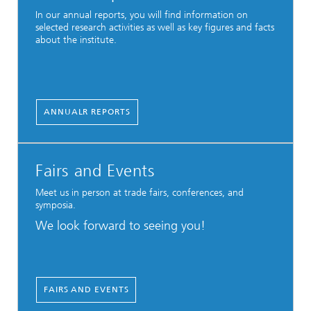
In our annual reports, you will find information on
selected research activities as well as key figures and facts
about the institute.
ANNUALR REPORTS
Fairs and Events
Meet us in person at trade fairs, conferences, and
symposia.
We look forward to seeing you!
FAIRS AND EVENTS