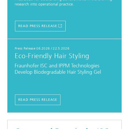
research into operational practice.
READ PRESS RELEASE
Press Release 06.2026
/
22.5.2026
Eco-Friendly Hair Styling
Fraunhofer ISC and IPPM Technologies
Develop Biodegradable Hair Styling Gel
READ PRESS RELEASE