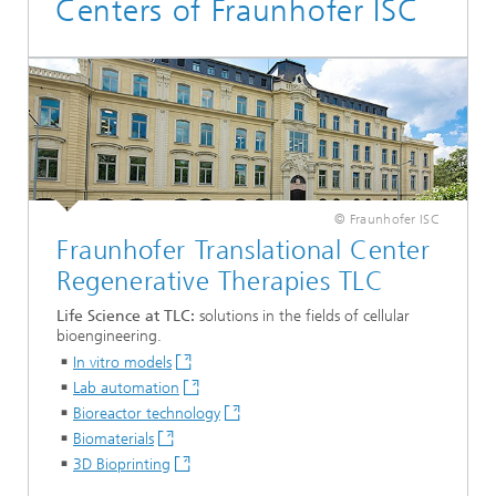
Centers of Fraunhofer ISC
© Fraunhofer ISC
Fraunhofer Translational Center
Regenerative Therapies TLC
Life Science at TLC:
solutions in the fields of cellular
bioengineering.
In vitro models
Lab automation
Bioreactor technology
Biomaterials
3D Bioprinting