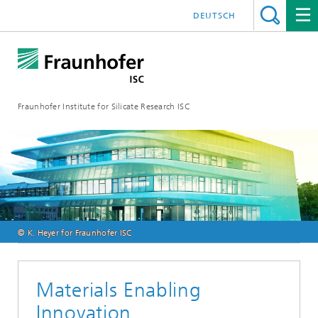
DEUTSCH
Fraunhofer Institute for Silicate Research ISC
© K. Heyer for Fraunhofer ISC
Materials Enabling
Innovation