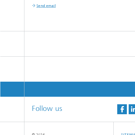
Send email
Follow us
© 2026
SITEM