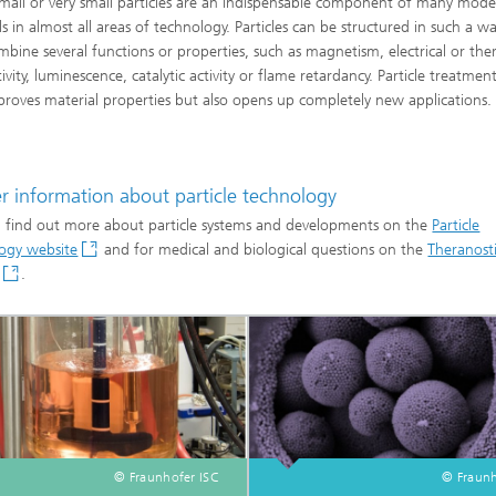
small or very small particles are an indispensable component of many mod
ls in almost all areas of technology. Particles can be structured in such a w
mbine several functions or properties, such as magnetism, electrical or the
vity, luminescence, catalytic activity or flame retardancy. Particle treatmen
proves material properties but also opens up completely new applications.
Digital Transformation
er information about particle technology
 find out more about particle systems and developments on the
Particle
ogy website
and for medical and biological questions on the
Theranost
.
© Fraunhofer ISC
© Fraunh