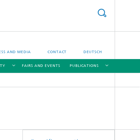
ESS AND MEDIA
CONTACT
DEUTSCH
ITY
FAIRS AND EVENTS
PUBLICATIONS
[X]
[X]
[X]
[X]
Bioanalysis