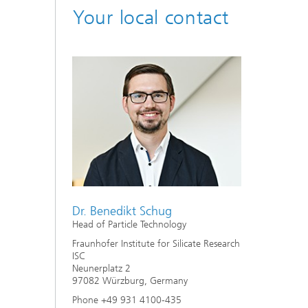
Your local contact
Dr. Benedikt Schug
Head of Particle Technology
Fraunhofer Institute for Silicate Research
ISC
Neunerplatz 2
97082 Würzburg, Germany
Phone +49 931 4100-435