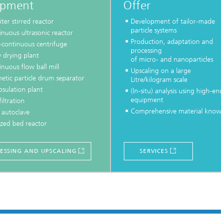
ipment
Offer
iter stirred reactor
Development of tailor-made
particle systems
nuous ultrasonic reactor
Production, adaptation and
-continuous centrifuge
processing
 drying plant
of micro- and nanoparticles
nuous flow ball mill
Upscaling on a large
etic particle drum separator
Litre/kilogram scale
psulation plant
(In-situ) analysis using high-en
equipment
filtration
Comprehensive material kno
 autoclave
ized bed reactor
ESSING AND UPSCALING
SERVICES