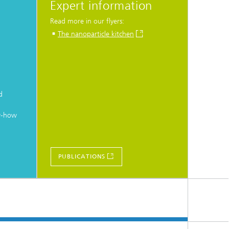
Expert information
Read more in our flyers:
The nanoparticle kitchen
d
w-how
PUBLICATIONS