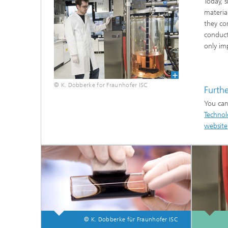
Today, 
materia
they co
conducti
only im
© K. Dobberke for Fraunhofer ISC
Furth
You can
Fluorine-free functional coatings
Technol
website
© K. Dobberke für Fraunhofer ISC