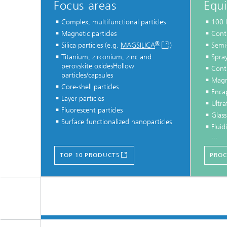
Focus areas
Equ
Complex, multifunctional particles
100 l
Magnetic particles
Conti
®
Silica particles (e.g.
MAGSILICA
)
Semi
Titanium, zirconium, zinc and
Spray
perovskite oxidesHollow
Conti
particles/capsules
Magn
Core-shell particles
Enca
Layer particles
Ultra
Fluorescent particles
Glass
Surface functionalized nanoparticles
Fluid
...
TOP 10 PRODUCTS
PROC