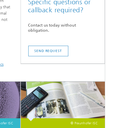
Specific questions or
ern
ay that
callback required?
rmal
t not
Contact us today without
obligation.
SEND REQUEST
ics
ofer ISC
© Fraunhofer ISC