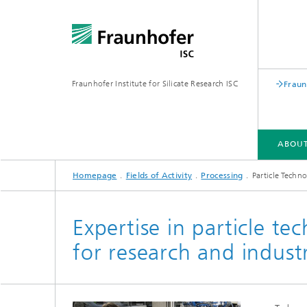
Fraunhofer Institute for Silicate Research ISC
Fraun
ABOUT
Homepage
Fields of Activity
Processing
Particle Techn
ABOUT FRAUNHOFER ISC
FIELDS OF ACTIVITY
SUSTAINABILITY
PUBLICATIONS
Expertise in particle te
for research and indust