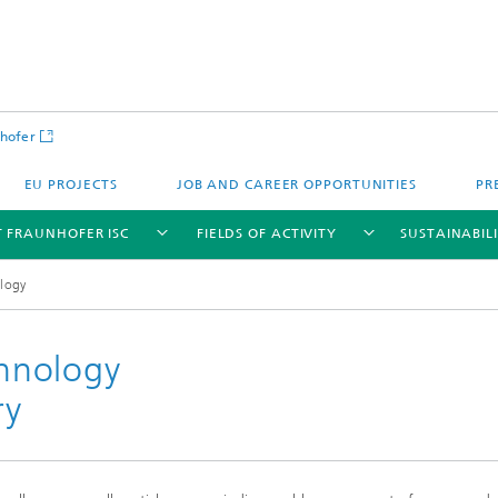
hofer
EU PROJECTS
JOB AND CAREER OPPORTUNITIES
PR
 FRAUNHOFER ISC
FIELDS OF ACTIVITY
SUSTAINABIL
ology
chnology
ry