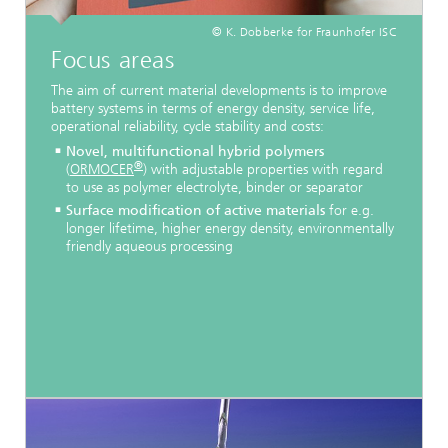
© K. Dobberke for Fraunhofer ISC
Focus areas
The aim of current material developments is to improve
battery systems in terms of energy density, service life,
operational reliability, cycle stability and costs:
Novel, multifunctional hybrid polymers
®
(
ORMOCER
) with adjustable properties with regard
to use as polymer electrolyte, binder or separator
Surface modification of active materials
for e.g.
longer lifetime, higher energy density, environmentally
friendly aqueous processing