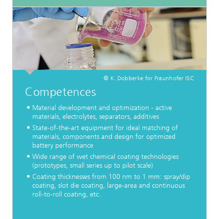
© K. Dobberke for Fraunhofer ISC
Competences
Material development and optimization - active
materials, electrolytes, separators, additives
State-of-the-art equipment for ideal matching of
materials, components and design for optimized
battery performance
Wide range of wet chemical coating technologies
(prototypes, small series up to pilot scale)
Coating thicknesses from 100 nm to 1 mm: spray/dip
coating, slot die coating, large-area and continuous
roll-to-roll coating, etc.