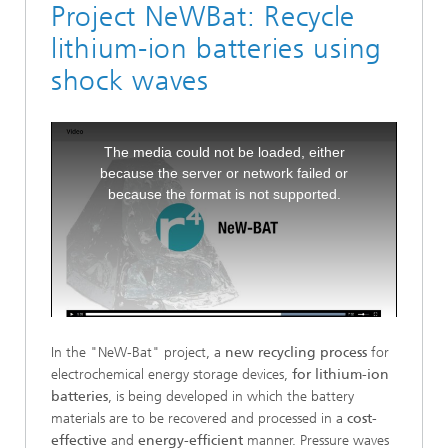
Project NeWBat: Recycle
lithium-ion batteries using
shock waves
This
The media could not be loaded, either
is
because the server or network failed or
a
because the format is not supported.
modal
window.
In the "NeW-Bat" project, a
new recycling process
for
electrochemical energy storage devices,
for lithium-ion
batteries
, is being developed in which the battery
materials are to be recovered and processed in a
cost-
effective
and
energy-efficient
manner. Pressure waves