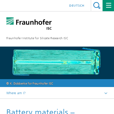
DEUTSCH
Fraunhofer Institute for Silicate Research ISC
© K. Dobberke for Fraunhofer ISC
Where am I?
Homepage
Battery materials –
Fields of Activity