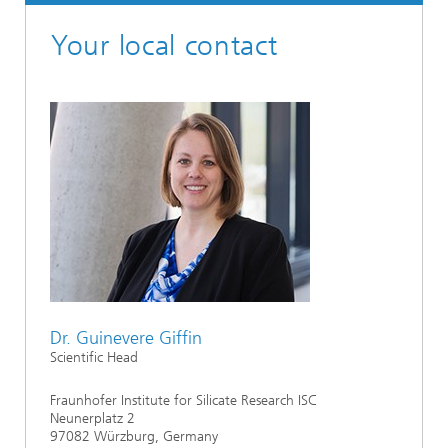
Your local contact
Dr. Guinevere Giffin
Scientific Head
Fraunhofer Institute for Silicate Research ISC
Neunerplatz 2
97082 Würzburg, Germany