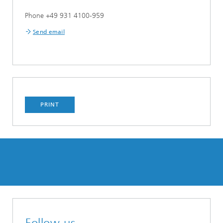
Phone +49 931 4100-959
Send email
PRINT
Follow us