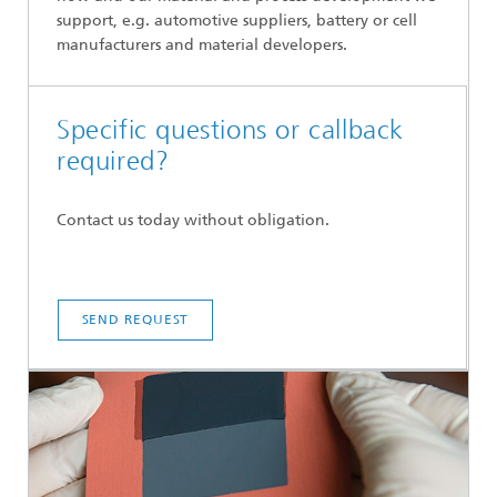
support, e.g. automotive suppliers, battery or cell
manufacturers and material developers.
Specific questions or callback
required?
Contact us today without obligation.
SEND REQUEST