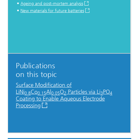
Ageing and post-mortem analysis
New materials for future batteries
Publications
on this topic
Surface Modification of
LiNi
Co
Al
O
Particles via Li
PO
0.8
0.15
0.05
2
3
4
Coating to Enable Aqueous Electrode
Processing