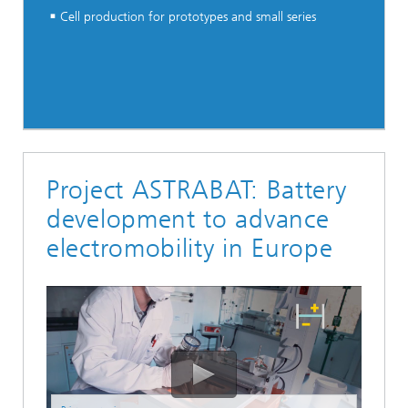
Cell production for prototypes and small series
Project ASTRABAT: Battery
development to advance
electromobility in Europe