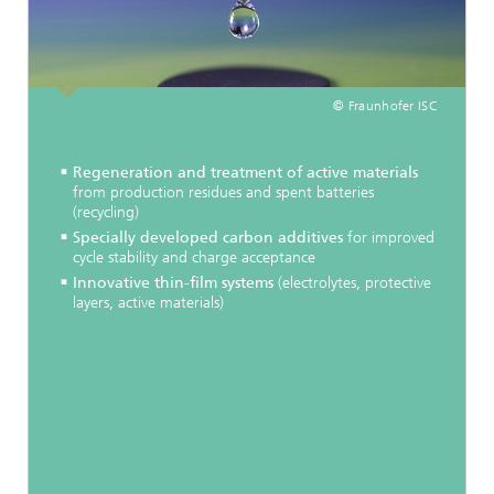
© Fraunhofer ISC
Regeneration and treatment of active materials
from production residues and spent batteries
(recycling)
Specially developed carbon additives
for improved
cycle stability and charge acceptance
Innovative thin-film systems
(electrolytes, protective
layers, active materials)