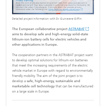
Privacy warning
With the click on the play button an external video from www.youtube.com is
loaded and started. Your data is possible transferred and stored to third party. Do
not start the video if you disagree. Find more about the youtube privacy
statement under the following link:
https://policies.google.com/privacy
Detailed project information with Dr. Guinevere Giffin
The European collaborative project
ASTRABAT
aims to develop safe and high-energy solid-state
lithium-ion battery cells for electric vehicles and
other applications in Europe.
The cooperation partners in the ASTRABAT project want
to develop optimal solutions for lithium-ion batteries
that meet the increasing requirements of the electric
vehicle market in Europe with regard to environmentally
friendly mobility. The aim of the joint project is to
develop a
safe, high-energy, sustainable and
marketable cell technology
that can be manufactured
on a large scale in Europe.