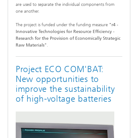
are used to separate the individual components from
one another.
The project is funded under the funding measure
"r4 -
Innovative Technologies for Resource Efficiency -
Research for the Provision of Economically Strategic
Raw Materials"
.
Project ECO COM'BAT:
New opportunities to
improve the sustainability
of high-voltage batteries