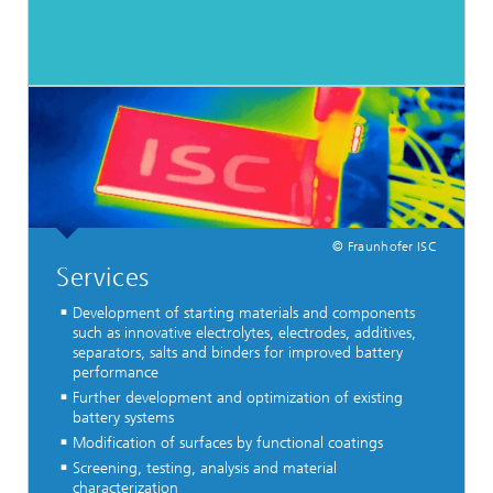
© Fraunhofer ISC
Services
Development of starting materials and components
such as innovative electrolytes, electrodes, additives,
separators, salts and binders for improved battery
performance
Further development and optimization of existing
battery systems
Modification of surfaces by functional coatings
Screening, testing, analysis and material
characterization