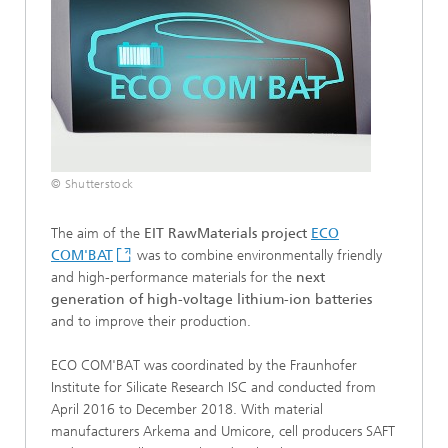
© Shutterstock
The aim of the
EIT RawMaterials project
ECO
COM'BAT
was to combine environmentally friendly
and high-performance materials for the
next
generation of high-voltage lithium-ion batteries
and to improve their production.
ECO COM'BAT was coordinated by the Fraunhofer
Institute for Silicate Research ISC and conducted from
April 2016 to December 2018. With material
manufacturers Arkema and Umicore, cell producers SAFT