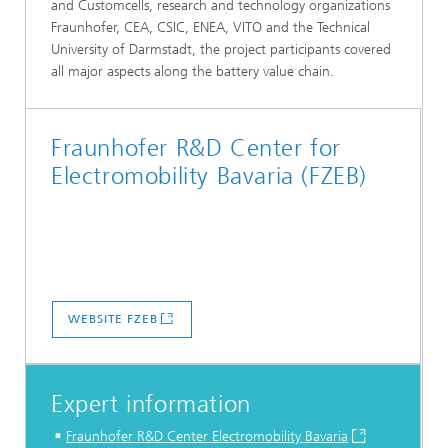
and Customcells, research and technology organizations
Fraunhofer, CEA, CSIC, ENEA, VITO and the Technical
University of Darmstadt, the project participants covered
all major aspects along the battery value chain.
Fraunhofer R&D Center for
Electromobility Bavaria (FZEB)
WEBSITE FZEB
Expert information
Fraunhofer R&D Center Electromobility Bavaria