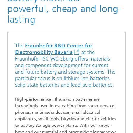
Materials
powerful, cheap and long-
lasting
The
Fraunhofer R&D Center for
Electromobility Bavaria
at the
Fraunhofer ISC Würzburg offers materials
and component development for current
and future battery and storage systems. The
particular focus is on lithium-ion batteries,
solid-state batteries and lead-acid batteries.
High-performance lithium-ion batteries are
increasingly used in everything from computers, cell
phones, multimedia devices, small electrical
appliances, small tools, bicycles and electric vehicles
to battery storage power plants. With our know-
how and our material and process development we