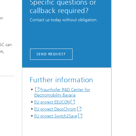
Specific questions or
callback required?
an
Contact us today without obligation.
ISC can
on,
SEND REQUEST
Further information
Fraunhofer R&D Center for
Electromobility Bavaria
EU project EELICON
EU project DecoChrom
EU project Switch2Save