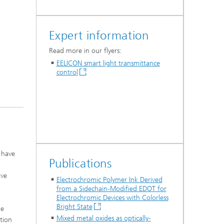
Expert information
Read more in our flyers:
EELICON smart light transmittance
control
 have
Publications
ive
Electrochromic Polymer Ink Derived
from a Sidechain‐Modified EDOT for
Electrochromic Devices with Colorless
Bright State
he
Mixed metal oxides as optically-
tion