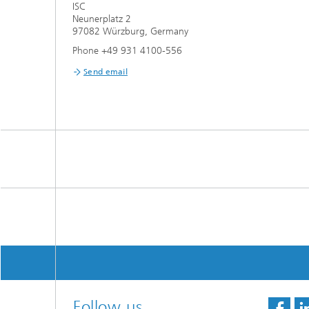
ISC
Neunerplatz 2
97082 Würzburg, Germany
Phone +49 931 4100-556
Send email
Follow us