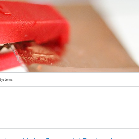
Digital Transformation
© Fraunhofer ISC
 Systems