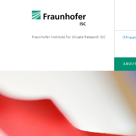
Fraunhofer Institute for Silicate Research ISC
Fraun
ABOUT
ABOUT FRAUNHOFER ISC
FIELDS OF ACTIVITY
SUSTAINABILITY
PUBLICATIONS