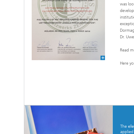
was loo
develop
institu
excepti
Dormage
Dr. Uwe
Read m
Here yo
The
ele
applied