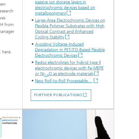
passive ion storage layers in
een
electrochromic devices based on
esearch
metallopolymers
was
Large-Area Electrochromic Devices on
mbH from
Flexible Polymer Substrates with High
 manager
Optical Contrast and Enhanced
Cycling Stability
Avoiding Voltage-Induced
Degradation in PET-ITO-Based Flexible
here.
Electrochromic Devices
Redox electrolytes for hybrid type II
electrochromic devices with Fe-MEPE
or Ni
O as electrode materials
1-x
New Roll-to-Roll Processable...
FURTHER PUBLICATIONS