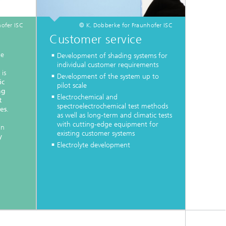
ofer ISC
© K. Dobberke for Fraunhofer ISC
Customer service
he
Development of shading systems for
individual customer requirements
is
Development of the system up to
ic
pilot scale
ng
Electrochemical and
t
spectroelectrochemical test methods
es
.
as well as long-term and climatic tests
with cutting-edge equipment for
in
existing customer systems
y
Electrolyte development