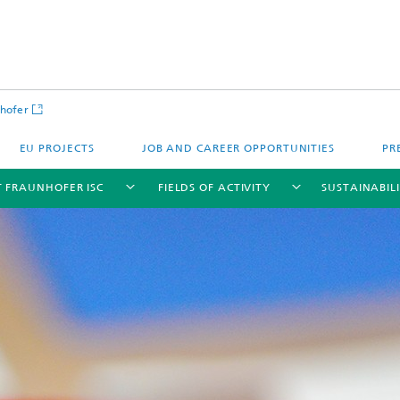
hofer
EU PROJECTS
JOB AND CAREER OPPORTUNITIES
PR
 FRAUNHOFER ISC
FIELDS OF ACTIVITY
SUSTAINABIL