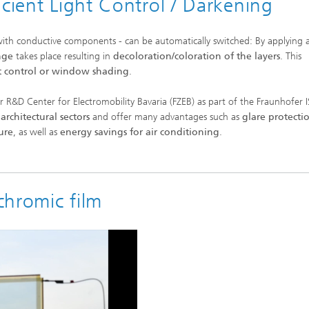
icient Light Control / Darkening
 with conductive components - can be automatically switched: By applying 
nge
takes place
resulting
in
decoloration/coloration of the layers
. This
t control or window shading
.
 R&D Center for Electromobility Bavaria (FZEB) as part of the Fraunhofer 
architectural sectors
and offer many advantages such as
glare protecti
ure
, as well as
energy savings for air conditioning
.
chromic film