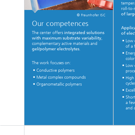
temper
roll-to
of larg
© Fraunhofer ISC
Our competences
Applic
The center offers
integrated solutions
of ele
with maximum substrate variability
,
Low 
complementary active materials and
of a 
gel/polymer electrolytes
.
Ener
colo
The work focuses on:
Low 
Conductive polymers
proc
Metal complex compounds
High 
cycle
Organometallic polymers
Excel
Short
a fe
and c