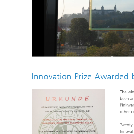
Loaded
:
Unmute
100.00%
Innovation Prize Awarded 
The win
been an
Pinkwar
other c
Twenty-
Innovat