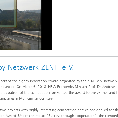
by Netzwerk ZENIT e.V.
ners of the eighth Innovation Award organized by the ZENIT e.V. network
nounced. On March 6, 2018, NRW Economics Minister Prof. Dr. Andreas
t, as patron of the competition, presented the award to the winner and f
ompanies in Mülheim an der Ruhr.
two projects with highly interesting competition entries had applied for t
ion Award. Under the motto "Success through cooperation", the competi