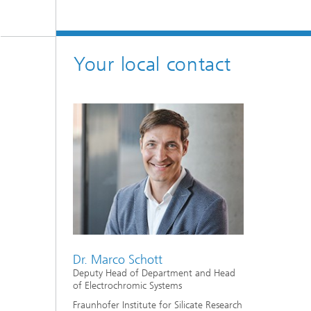
Your local contact
Dr. Marco Schott
Deputy Head of Department and Head
of Electrochromic Systems
Fraunhofer Institute for Silicate Research