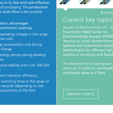
ature by
fast and cost-effective
-roll processing. The
production
e-scale films
is also possible.
© Fraunh
Current key topics
ation advantages
As part of the Fraunhofer ISC, t
ctrochromic coatings
Fraunhofer R&D Center for
operating voltages in the range
Electromobility Bavaria (FZEB)
few volts
developing
novel electrochrom
gy consumption only during
systems and customized coati
r change
technologies for efficient ligh
control in windows and facad
energy density during shading
ess
The electrochromic coatings are 
cycle stability even over 100,000
particular suitable for
electricall
s
switchable glass
and
films
.
lent coloration efficiency
 switching times in the range of
w seconds (depending on size
onductivity of the film)
WEBSITE FZEB