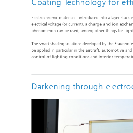
Coating Technology for eff
Electrochromic materials - introduced into a layer stack
electrical voltage (or current), a
charge and ion excha
phenomenon can be used, among other things for
ligh
The smart shading solutions developed by the Fraunhofer
be applied in particular in the
aircraft, automotive
and
control of lighting conditions
and
interior temperat
Darkening through electro