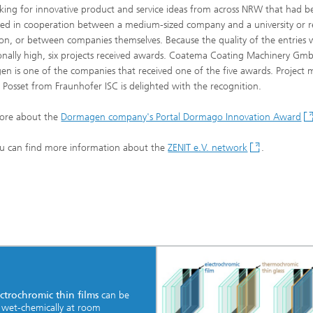
king for innovative product and service ideas from across NRW that had b
ed in cooperation between a medium-sized company and a university or r
tion, or between companies themselves. Because the quality of the entries 
onally high, six projects received awards. Coatema Coating Machinery G
n is one of the companies that received one of the five awards. Project
 Posset from Fraunhofer ISC is delighted with the recognition.
ore about the
Dormagen company's Portal Dormago Innovation Award
u can find more information about the
ZENIT e.V. network
.
ctrochromic thin films
can be
 wet-chemically at room