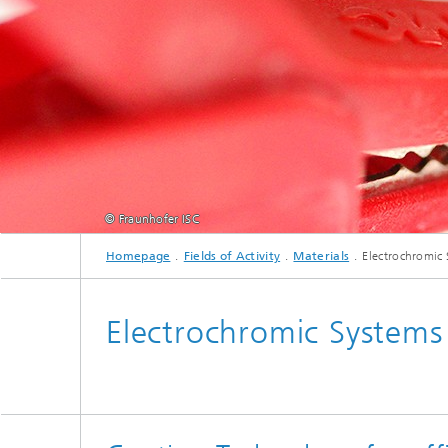
Fluorine-free functional coatings
© Fraunhofer ISC
Homepage
Fields of Activity
Materials
Electrochromic
Electrochromic Systems