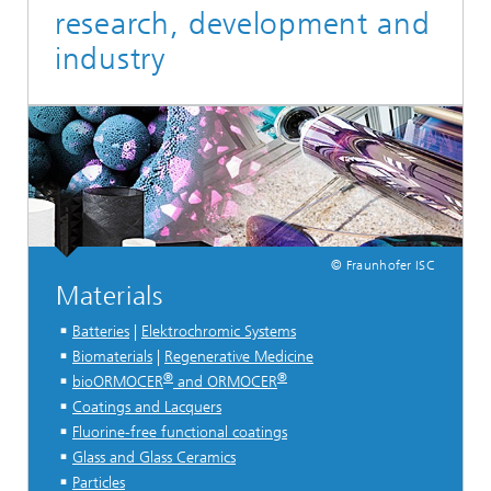
research, development and
industry
© Fraunhofer ISC
Materials
Batteries
|
Elektrochromic Systems
Biomaterials
|
Regenerative Medicine
®
®
bioORMOCER
and ORMOCER
Coatings and Lacquers
Fluorine-free functional coatings
Glass and Glass Ceramics
Particles