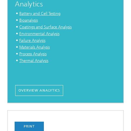
Analytics
Battery and Cell Testing
Bioanalysis
Coatings and Surface Analysis
Environmental Analysis
Failure Analysis
Materials Analysis
Process Analysis
Thermal Analysis
OVERVIEW ANALYTICS
PRINT