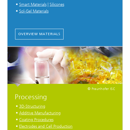
Smart Materials
|
Silicones
Sol-Gel Materials
OVERVIEW MATERIALS
© Fraunhofer ISC
Processing
3D-Structuring
Additive Manufacturing
Coating Procedures
Electrodes and Cell Production