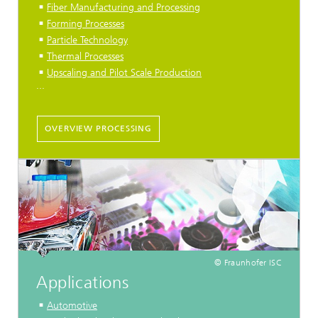
Fiber Manufacturing and Processing
Forming Processes
Particle Technology
Thermal Processes
Upscaling and Pilot Scale Production
...
OVERVIEW PROCESSING
© Fraunhofer ISC
Applications
Automotive