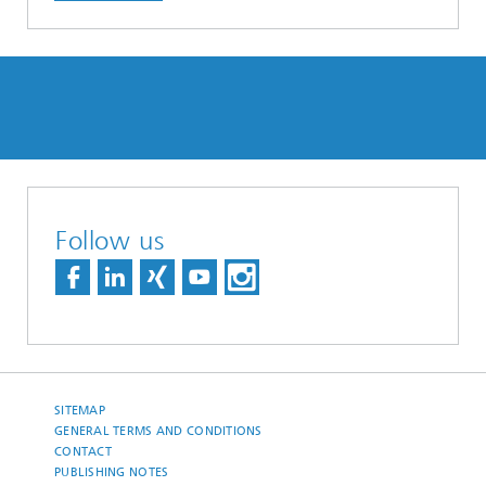
Follow us
SITEMAP
GENERAL TERMS AND CONDITIONS
CONTACT
PUBLISHING NOTES