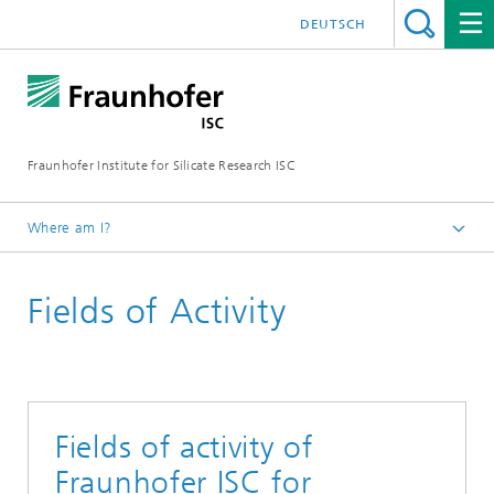
DEUTSCH
Fraunhofer Institute for Silicate Research ISC
Where am I?
Homepage
Fields of Activity
Fields of activity of
Fraunhofer ISC for