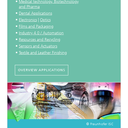
Medical technology, Biotechnology
and Pharma
Dental Applications
Electronics
|
Optics
Films and Packaging
Industry 4.0 / Automation
Resources and Recycling
Sensors and Actuators
Textile and Leather Finishing
OVERVIEW APPLICATIONS
© Fraunhofer ISC