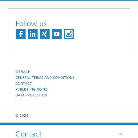
Follow us
SITEMAP
GENERAL TERMS AND CONDITIONS
CONTACT
PUBLISHING NOTES
DATA PROTECTION
© 2026
Contact