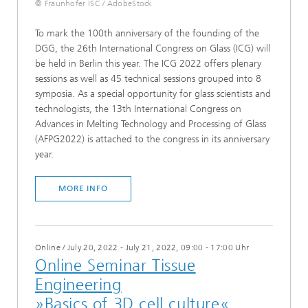
© Fraunhofer ISC / AdobeStock
To mark the 100th anniversary of the founding of the
DGG, the 26th International Congress on Glass (ICG) will
be held in Berlin this year. The ICG 2022 offers plenary
sessions as well as 45 technical sessions grouped into 8
symposia. As a special opportunity for glass scientists and
technologists, the 13th International Congress on
Advances in Melting Technology and Processing of Glass
(AFPG2022) is attached to the congress in its anniversary
year.
MORE INFO
Online
/
July 20, 2022 - July 21, 2022, 09:00 - 17:00 Uhr
Online Seminar Tissue
Engineering
»Basics of 3D cell culture«