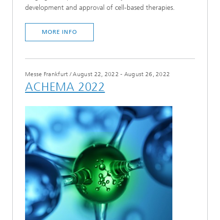
development and approval of cell-based therapies.
MORE INFO
Messe Frankfurt
/
August 22, 2022 - August 26, 2022
ACHEMA 2022