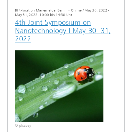
BfR-location Marienfelde, Berlin + Online
/
May 30, 2022 -
May 31, 2022, 10:00 bis 14:30 Uhr
4th Joint Symposium on
Nanotechnology I May 30– 31,
2022
© pixabay