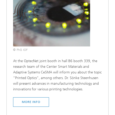
© FhG IOF
At the OptecNet joint booth in hall B6 booth 339, the
research team of the Center Smart Materials and
Adaptive Systems CeSMA will inform you about the topic
"Printed Optics", among others. Dr. Sönke Steenhusen
will present advances in manufacturing technology and
innovations for various printing technologies.
MORE INFO