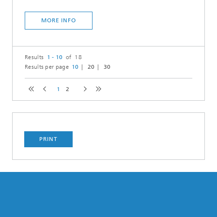
MORE INFO
Results
1 - 10
of 18
Results per page
10
20
30
1
2
PRINT