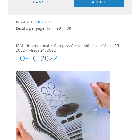
SEARCH
CANCEL
Results
1 - 10
of 18
Results per page
10
20
30
ICM – Internationales Congress Center München
/
March 23,
2022 - March 24, 2022
LOPEC 2022