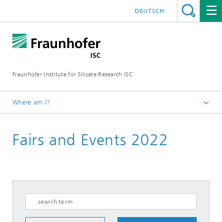
DEUTSCH
Fraunhofer Institute for Silicate Research ISC
Where am I?
Homepage
Fairs and Events 2022
Fairs and Events