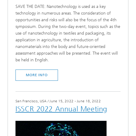
SAVE THE DATE: Nanotechnology is used as a key
technology in numerous areas. The consideration of
opportunities and risks will also be the focus of the 4th
symposium. During the two-day event, topics such as the
use of nanotechnology in textiles and packaging, its
application in agriculture, the introduction of
nanomaterials into the body and future-oriented
assessment approaches will be presented. The event will
be held in English.
MORE INFO
San Francisco, USA
/
June 15, 2022 - June 18, 2022
ISSCR 2022 Annual Meeting