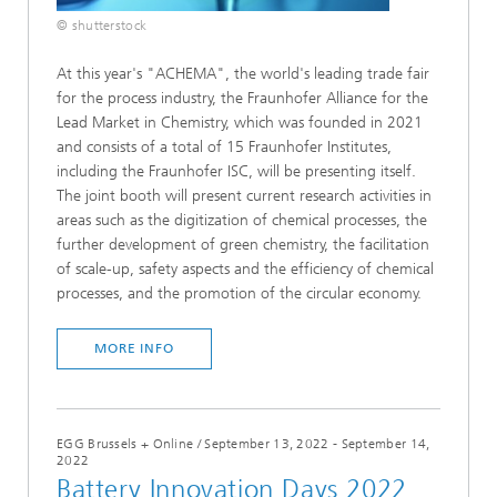
© shutterstock
At this year's "ACHEMA", the world's leading trade fair
for the process industry, the Fraunhofer Alliance for the
Lead Market in Chemistry, which was founded in 2021
and consists of a total of 15 Fraunhofer Institutes,
including the Fraunhofer ISC, will be presenting itself.
The joint booth will present current research activities in
areas such as the digitization of chemical processes, the
further development of green chemistry, the facilitation
of scale-up, safety aspects and the efficiency of chemical
processes, and the promotion of the circular economy.
MORE INFO
EGG Brussels + Online
/
September 13, 2022 - September 14,
2022
Battery Innovation Days 2022