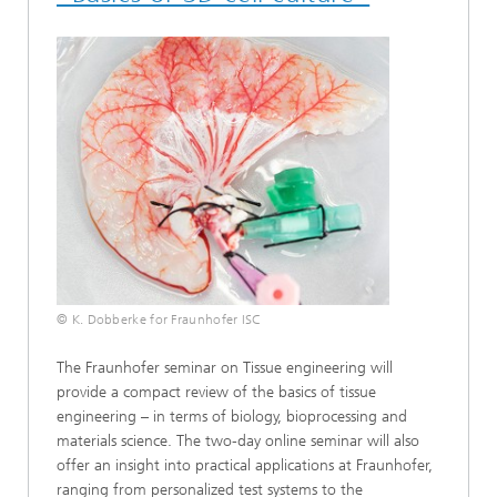
© K. Dobberke for Fraunhofer ISC
The Fraunhofer seminar on Tissue engineering will
provide a compact review of the basics of tissue
engineering – in terms of biology, bioprocessing and
materials science. The two-day online seminar will also
offer an insight into practical applications at Fraunhofer,
ranging from personalized test systems to the