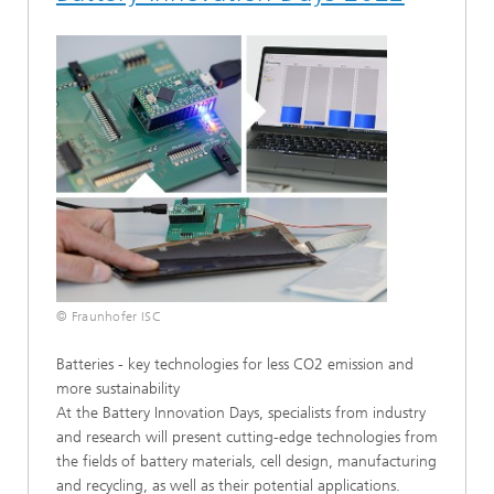
© Fraunhofer ISC
Batteries - key technologies for less CO2 emission and
more sustainability
At the Battery Innovation Days, specialists from industry
and research will present cutting-edge technologies from
the fields of battery materials, cell design, manufacturing
and recycling, as well as their potential applications.