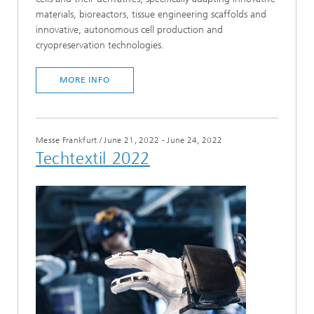
materials, bioreactors, tissue engineering scaffolds and
innovative, autonomous cell production and
cryopreservation technologies.
MORE INFO
Messe Frankfurt
/
June 21, 2022 - June 24, 2022
Techtextil 2022