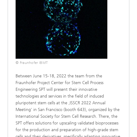
© Fraunhofer IBMT
Between June 15-18, 2022 the team from the
Fraunhofer Project Center for Stem Cell Process
Engineering SPT will present their innovative
technologies and services in the field of induced
pluripotent stem cells at the ‚ISSCR 2022 Annual
Meeting‘ in San Francisco (booth 643), organized by the
International Society for Stem Cell Research. There, the
SPT offers solutions for upscaling validated bioprocesses
for the production and preparation of high-grade stem
cells and their derivatives, specifically adapting innovative