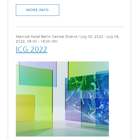
MORE INFO
Marriott Hotel Berlin Central District
/
July 03, 2022 - July 08,
2022, 09:00 - 16:00 Uhr
ICG 2022