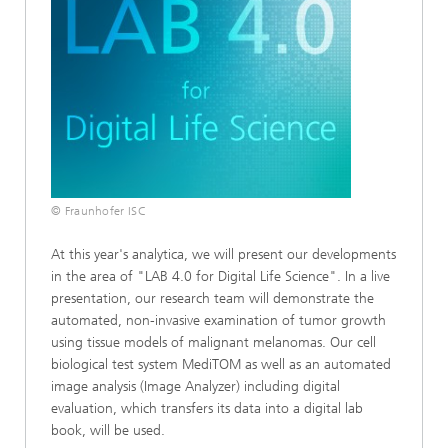
© Fraunhofer ISC
At this year's analytica, we will present our developments
in the area of "LAB 4.0 for Digital Life Science". In a live
presentation, our research team will demonstrate the
automated, non-invasive examination of tumor growth
using tissue models of malignant melanomas. Our cell
biological test system MediTOM as well as an automated
image analysis (Image Analyzer) including digital
evaluation, which transfers its data into a digital lab
book, will be used.