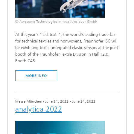
© Awesome Technologies Innovationslabor GmbH
At this year's "Techtextil", the world's leading trade fair
for technical textiles and nonwovens, Fraunhofer ISC will
be exhibiting textile-integrated elastic sensors at the joint
booth of the Fraunhofer Textile Division in Hall 12.0,
Booth C45.
MORE INFO
Messe München
/
June 21, 2022 - June 24, 2022
analytica 2022