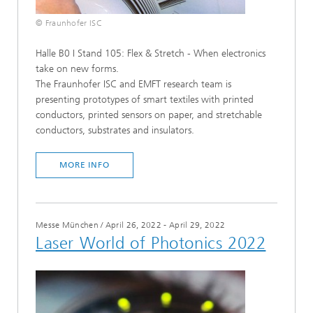
© Fraunhofer ISC
Halle B0 I Stand 105: Flex & Stretch - When electronics
take on new forms.
The Fraunhofer ISC and EMFT research team is
presenting prototypes of smart textiles with printed
conductors, printed sensors on paper, and stretchable
conductors, substrates and insulators.
MORE INFO
Messe München
/
April 26, 2022 - April 29, 2022
Laser World of Photonics 2022