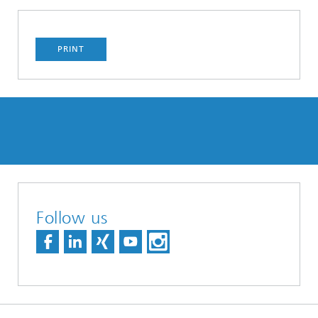
PRINT
Follow us