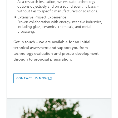
As a research institution, we evaluate technology
options objectively and on a sound scientific basis –
without ties to specific manufacturers or solutions.
Extensive Project Experience
Proven collaboration with energy-intensive industries,
including glass, ceramics, chemicals, and metal
processing.
Get in touch – we are available for an initial
technical assessment and support you from
technology evaluation and process development
through to proposal preparation.
CONTACT US NOW