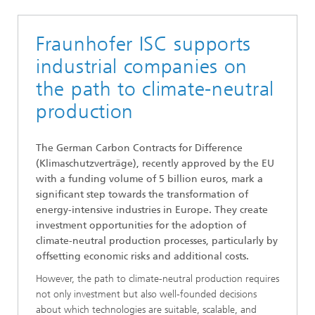
Fraunhofer ISC supports
industrial companies on
the path to climate-neutral
production
The German Carbon Contracts for Difference
(Klimaschutzverträge), recently approved by the EU
with a funding volume of 5 billion euros, mark a
significant step towards the transformation of
energy-intensive industries in Europe. They create
investment opportunities for the adoption of
climate-neutral production processes, particularly by
offsetting economic risks and additional costs.
However, the path to climate-neutral production requires
not only investment but also well-founded decisions
about which technologies are suitable, scalable, and