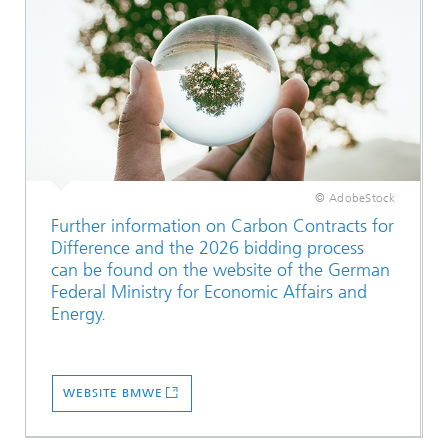
© AdobeStock
Further information on Carbon Contracts for
Difference and the 2026 bidding process
can be found on the website of the German
Federal Ministry for Economic Affairs and
Energy.
WEBSITE BMWE