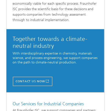
economically viable for each specific process. Fraunhofer
ISC provides the scientific basis for these decisions and
supports companies from technology assessment
through to industrial implementation.
Together towards a climate-
neutral industry
With interdisciplinary expertise in chemistry, materials
science, and process engineering, we support companies
on the path to climate-neutral production.
CONTACT US NOW
Our Services for Industrial Companies
At Fraunhofer ISC, we support companies and partners