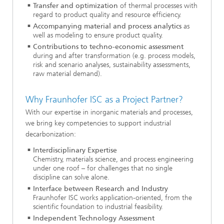
Transfer and optimization
of thermal processes with
regard to product quality and resource efficiency.
Accompanying material and process analytics
as
well as modeling to ensure product quality.
Contributions to techno-economic assessment
during and after transformation (e.g. process models,
risk and scenario analyses, sustainability assessments,
raw material demand).
Why Fraunhofer ISC as a Project Partner?
With our expertise in inorganic materials and processes,
we bring key competencies to support industrial
decarbonization:
Interdisciplinary Expertise
Chemistry, materials science, and process engineering
under one roof – for challenges that no single
discipline can solve alone.
Interface between Research and Industry
Fraunhofer ISC works application-oriented, from the
scientific foundation to industrial feasibility.
Independent Technology Assessment