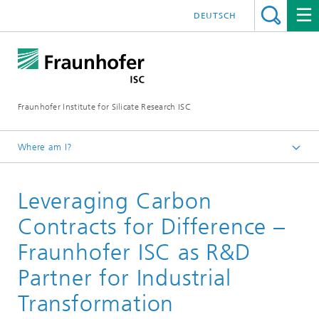
DEUTSCH
Fraunhofer Institute for Silicate Research ISC
Where am I?
Homepage
Leveraging Carbon
About Fraunhofer ISC
Working Together
Contracts for Difference –
Fraunhofer ISC as R&D
Partner for Industrial
Transformation