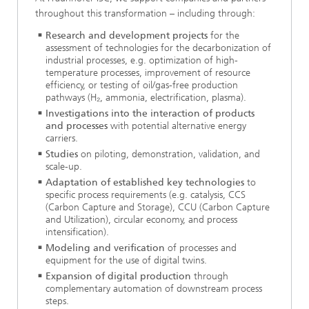
throughout this transformation – including through:
Research and development projects
for the
assessment of technologies for the decarbonization of
industrial processes, e.g. optimization of high-
temperature processes, improvement of resource
efficiency, or testing of oil/gas-free production
pathways (H₂, ammonia, electrification, plasma).
Investigations into the interaction of products
and processes
with potential alternative energy
carriers.
Studies
on piloting, demonstration, validation, and
scale-up.
Adaptation of established key technologies
to
specific process requirements (e.g. catalysis, CCS
(Carbon Capture and Storage), CCU (Carbon Capture
and Utilization), circular economy, and process
intensification).
Modeling and verification
of processes and
equipment for the use of digital twins.
Expansion of digital production
through
complementary automation of downstream process
steps.